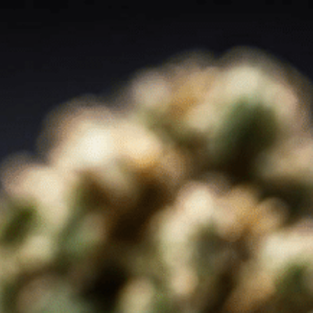
Order Now