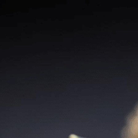
Our Stores