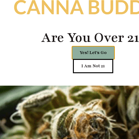
Are You Over 21
Yes! Let's Go
I Am Not 21