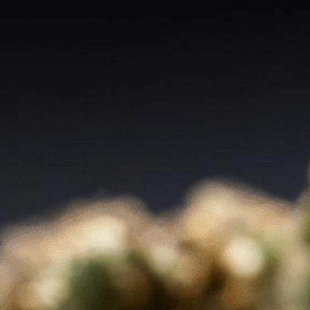
About
Contact
Blog