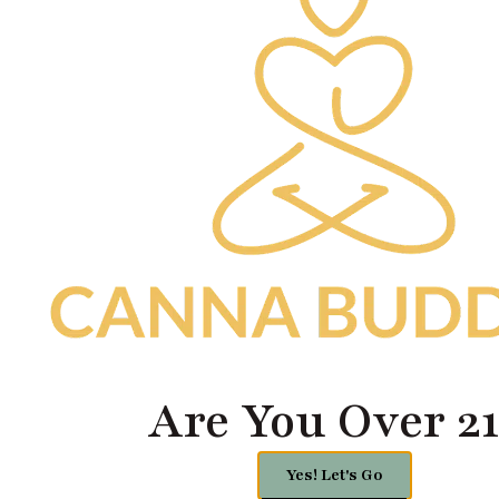
Are You Over 21
Yes! Let's Go