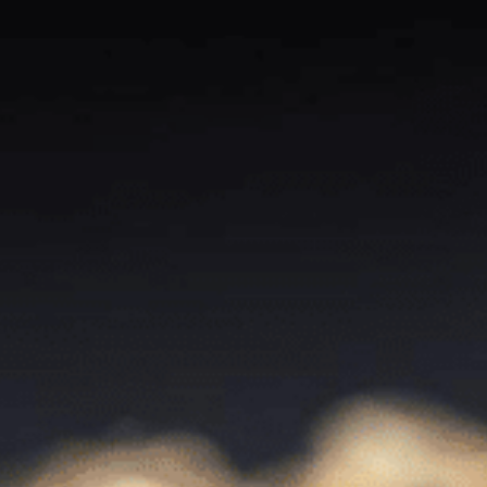
Contact Us
For questions about orders get in touch by live chat. For
business inquiries use the email form.
Thief River Falls, Minnesota (Coming
Soon)