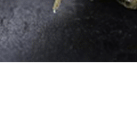
Quick Links
Home
Store
Rewards
Delivery in Queens, NYC
About
Contact
Privacy Policy
Thief River Falls, Minnesota (Coming
Soon)
517 Duluth Ave S Thief River Falls
MN 56701
More Info
Hobbs, New Mexico
1003 N Linam St, Hobbs,