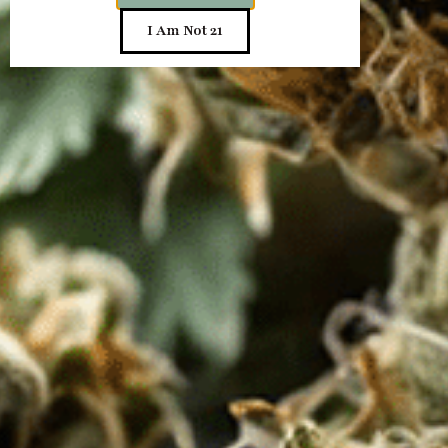
Send
I Am Not 21