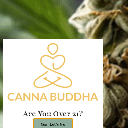
Jal, New Mexico
435 S 3rd St, Jal,
NM 88252, United States
+1 505-808-0929
Chat Now
Name
Email
Message
Are You Over 21?
Yes! Let's Go