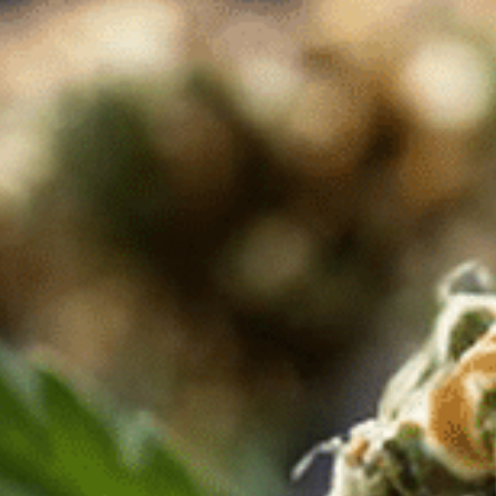
517 Duluth Ave S Thief River Falls
MN 56701
Chat Now
Hobbs, New Mexico
1003 N Linam St, Hobbs,
NM 88240, United States
+1 575-397-5871
Chat Now
Bayside, New York
215-46 39th Ave,
Bayside, NY, 11361
+1 347-502-7076
Chat Now