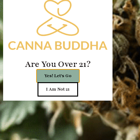
Are You Over 21?
Yes! Let's Go
I Am Not 21