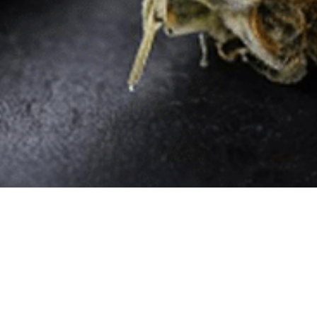
Quick Links
Home